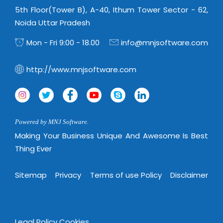
Magazine
Internet Booking Engine
OEM Partner
5th Floor(Tower B), A-40, Ithum Tower Sector - 62,
Distribution & Release Management
Catalog Design
Noida Uttar Pradesh
Vehicle Management System
Technology Alliance
Distributed Development
Banner Design
Mon - Fri 9:00 - 18.00
info@mnjsoftware.com
Tech. Requirements & Benefits
Payroll Management System
Content Management
2D / 3D Animation
Factory Management System
http://www.mnjsoftware.com
Data Management
Exhibitions
MNJSuite
Cost Management
3D Development
EDUSuite
Distribution Management
CD / Corporate Presentation
SCM Suite
Powered by MNJ Software.
Enterprise Application Integration
Game Development
Document Management System
Making Your Business Unique And Awesome Is Best
System Management
CBT Programs
Thing Ever
HR Suite
By WebSolutions
Branding
Learning Suite
Sitemap
Privacy
Terms of use Policy
Disclaimer
WorkForce Productivity
DataProcessing Services
Project Management Suite
BY ADD ON
Retail Management Suite
ADDITIONAL SERVICES
Legal Policy
Cookies