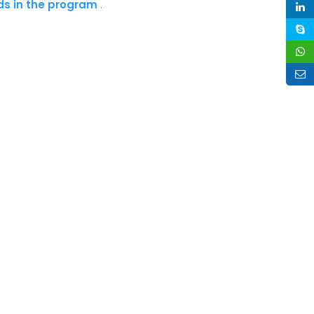
ads in the program
.