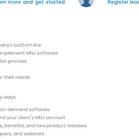
arn more and get started
Register le
pany's bottom line
r implement MNJ software
tion process
r their needs
y ways:
d, on-demand software
und your client's MNJ account
s, benefits, and new product releases
pers, and webinars .