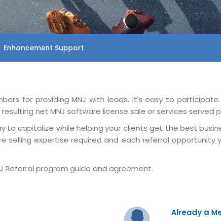
Enhancement Support
rs for providing MNJ with leads. It's easy to participate
esulting net MNJ software license sale or services served pe
 to capitalize while helping your clients get the best busine
e selling expertise required and each referral opportunit
 Referral program guide and agreement.
Already a 