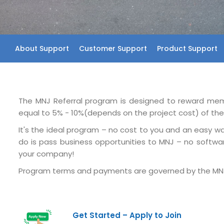
About Support
Customer Support
Product Support
The MNJ Referral program is designed to reward membe
equal to 5% - 10%(depends on the project cost) of the r
It's the ideal program – no cost to you and an easy way
do is pass business opportunities to MNJ – no softwar
your company!
Program terms and payments are governed by the MNJ
Get Started – Apply to Join