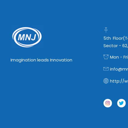
5th Floor(
Sector - 62
Mon - Fri
Imagination leads Innovation
info@mn
http://