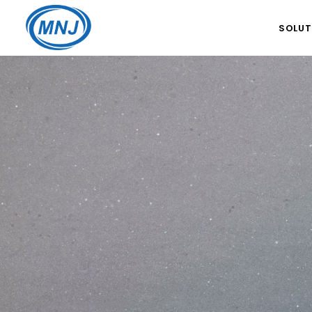
SOLUT