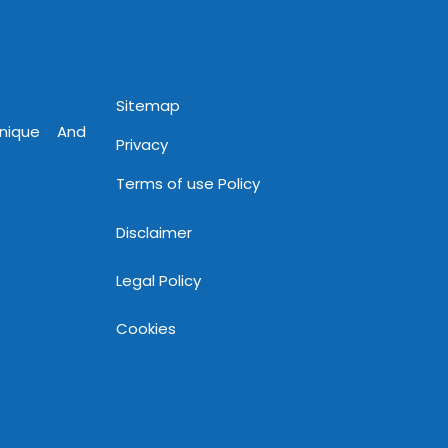
Sitemap
Unique And
Privacy
Terms of use Policy
Disclaimer
Legal Policy
Cookies