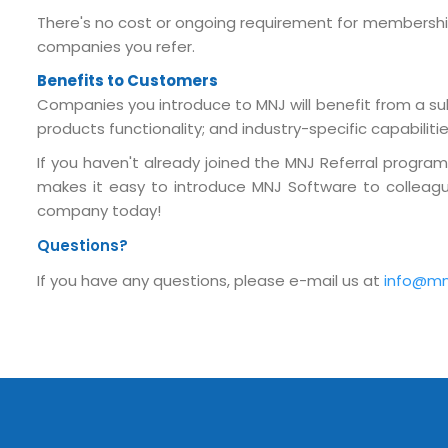
Submit RFP/RFQ/RFI
There's no cost or ongoing requirement for membership i
companies you refer.
Schedule meeting
Benefits to Customers
Request a Demo
Companies you introduce to MNJ will benefit from a sub
products functionality; and industry-specific capabilit
info@mnjsoftware.co
If you haven't already joined the MNJ Referral progra
makes it easy to introduce MNJ Software to colleague
company today!
Questions?
If you have any questions, please e-mail us at
info@mn