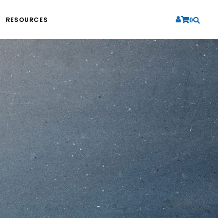
RESOURCES
0