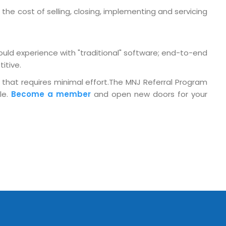
the cost of selling, closing, implementing and servicing
o. 21A, 5th Floor(Tower
0, Ithum Tower Sector -
da Uttar Pradesh
ould experience with "traditional" software; end-to-end
 Fri 9:00 - 18.00
itive.
@mnjsoftware.com
 that requires minimal effort.The MNJ Referral Program
le.
Become a member
and open new doors for your
www.mnjsoftware.com