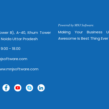
Powered by MNJ Software.
Making Your Business 
Tower B), A-40, Ithum Tower
Awesome Is Best Thing Ever
, Noida Uttar Pradesh
 9:00 - 18.00
jsoftware.com
www.mnjsoftware.com