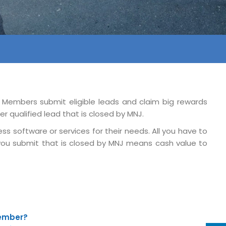
. Members submit eligible leads and claim big rewards
r qualified lead that is closed by MNJ.
ss software or services for their needs. All you have to
y you submit that is closed by MNJ means cash value to
Member?