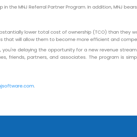
Sitemap
n the MNJ Referral Partner Program. In addition, MNJ bears 
Office N
Privacy
B), A-4
Terms of use Policy
62, Noi
stantially lower total cost of ownership (TCO) than they w
Mon -
Disclaimer
ies that will allow them to become more efficient and compet
m
info
m, you're delaying the opportunity for a new revenue stream
Legal Policy
s, friends, partners, and associates. The program is simp
http://
jsoftware.com
.