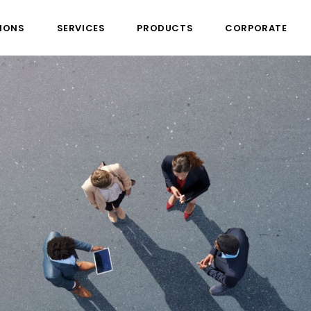
IONS
SERVICES
PRODUCTS
CORPORATE