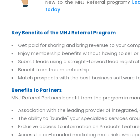
New to the MNJ Referral program?
Le
today
.
Key Benefits of the MNJ Referral Program
Get paid for sharing and bring revenue to your com
Enjoy membership benefits without having to sell o
Submit leads using a straight-forward lead registra
Benefit from free membership
Match prospects with the best business software fo
Benefits to Partners
MNJ Referral Partners benefit from the program in man
Association with the leading provider of integrate
The ability to "bundle" your specialized services aro
Exclusive access to information on Products feature
Access to co-branded marketing materials, whitepa