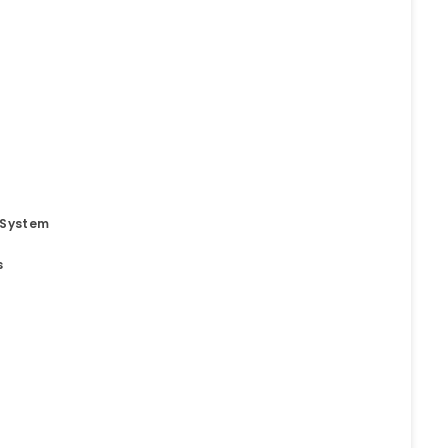
 System
s
t
o. 21A, 5th Floor(Tower
0, Ithum Tower Sector -