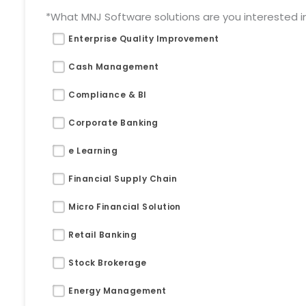
*What MNJ Software solutions are you interested in 
Enterprise Quality Improvement
Cash Management
Compliance & BI
Corporate Banking
e Learning
Financial Supply Chain
Micro Financial Solution
Retail Banking
Stock Brokerage
Energy Management