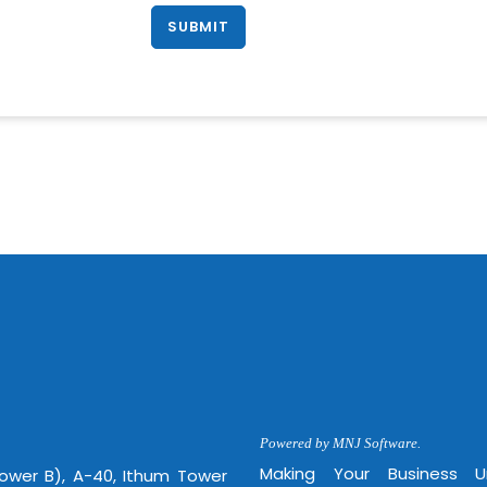
Powered by MNJ Software.
Making Your Business 
Tower B), A-40, Ithum Tower