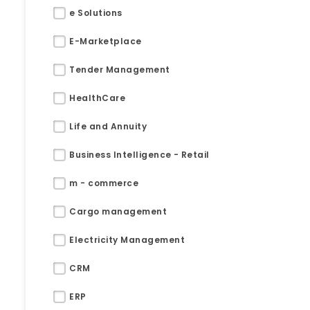
e Solutions
E-Marketplace
Tender Management
HealthCare
Life and Annuity
Business Intelligence - Retail
m - commerce
Cargo management
Electricity Management
Submit RFP/RFQ/RFI
CRM
Schedule meeting
ERP