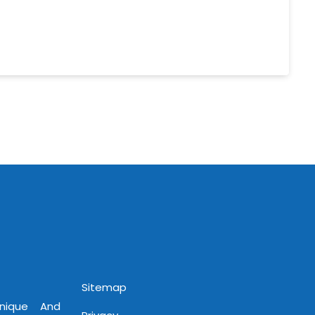
Sitemap
Unique And