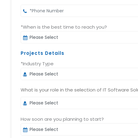
*When is the best time to reach you?
Projects Details
*Industry Type
What is your role in the selection of IT Software Sol
How soon are you planning to start?