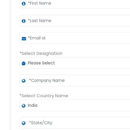
*Select Designation
*Select Country Name