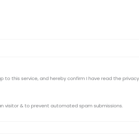
Terms of use Policy
62, Noi
Mon -
Disclaimer
m
info
Legal Policy
http://
 to this service, and hereby confirm I have read the privacy 
This question is for testing whether you are a human visitor & to prevent automated spam submissions.