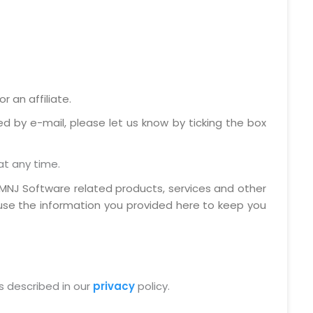
 an affiliate.
ed by e-mail, please let us know by ticking the box
at any time.
MNJ Software related products, services and other
 use the information you provided here to keep you
s described in our
privacy
policy.