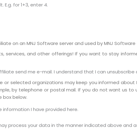
E.g. for 1+3, enter 4.
liate on an MNJ Software server and used by MNJ Software or
 services, and other offerings! If you want to stay inform
iliate send me e-mail. I understand that I can unsubscribe 
te or selected organizations may keep you informed about 
mple, by telephone or postal mail. If you do not want us to
e box below.
 information I have provided here.
 may process your data in the manner indicated above and a