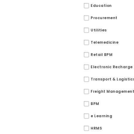
Education
Procurement
Utilities
Telemedicine
Retail BPM
Electronic Recharge
Transport & Logistic
Freight Managemen
BPM
Sitemap
e Learning
Office N
Privacy
HRMS
B), A-4