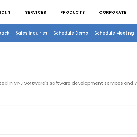
IONS
SERVICES
PRODUCTS
CORPORATE
back
Sales Inquiries
Schedule Demo
Schedule Meeting
sted in MNJ Software's software development services and W