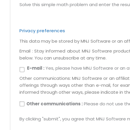
Solve this simple math problem and enter the result. 
Privacy preferences
This data may be stored by MNJ Software or an affi
Email : Stay informed about MNJ Software products,
below. You can unsubscribe at any time.
E-mail :
Yes, please have MNJ Software or an aff
Other communications: MNJ Software or an affilia
offerings through ways other than e-mail, for exa
informed through other ways, please indicate in th
Other communications :
Please do not use the
By clicking "submit", you agree that MNJ Software