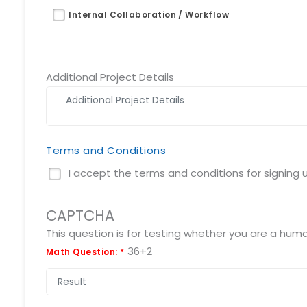
Request a Demo
Internal Collaboration / Workflow
info@mnjsoftware.co
Additional Project Details
Terms and Conditions
I accept the terms and conditions for signing up
CAPTCHA
36+2
Math Question:
*