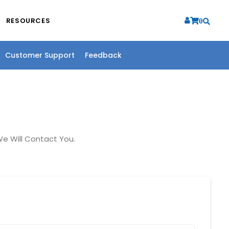
RESOURCES
0
Customer Support
Feedback
e Will Contact You.