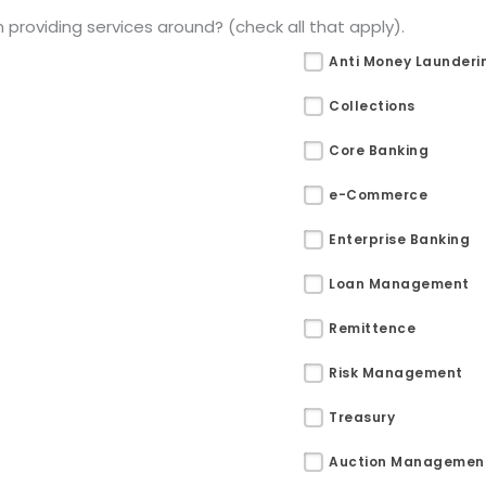
providing services around? (check all that apply).
Anti Money Launderi
Collections
Core Banking
e-Commerce
Enterprise Banking
Loan Management
Remittence
Risk Management
Treasury
Auction Managemen