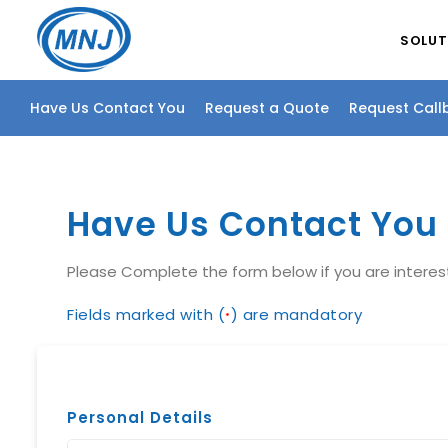
SOLUT
Have Us Contact You
Request a Quote
Request Call
Have Us Contact You
Please Complete the form below if you are intere
Fields marked with (
) are mandatory
*
Personal Details