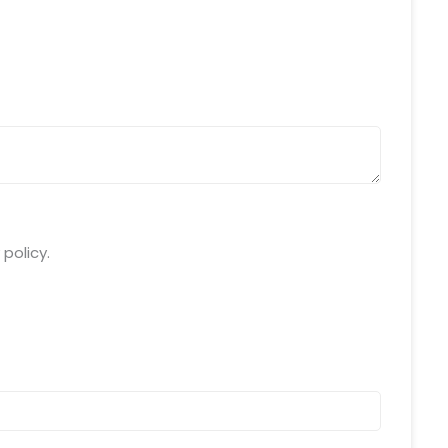
da Uttar Pradesh
 Fri 9:00 - 18.00
@mnjsoftware.com
www.mnjsoftware.com
policy.