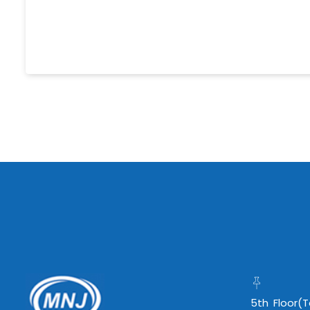
5th Floor(