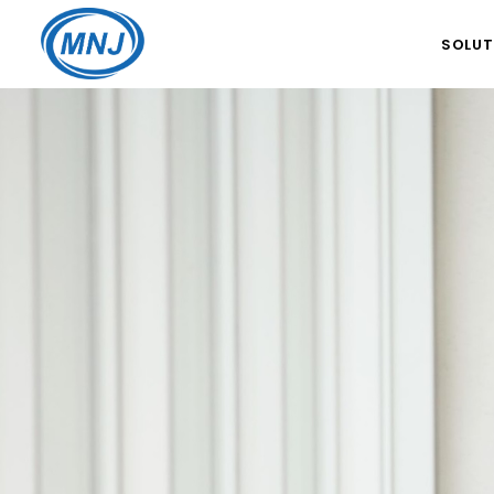
SOLUT