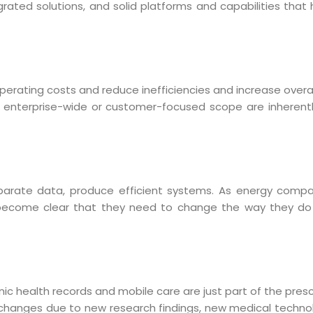
grated solutions, and solid platforms and capabilities tha
perating costs and reduce inefficiencies and increase overall
an enterprise-wide or customer-focused scope are inherent
arate data, produce efficient systems.
As energy compa
 become clear that they need to change the way they do 
Sitemap
Office N
Privacy
B), A-4
onic health records and mobile care are just part of the presc
Terms of use Policy
62, Noi
 changes due to new research findings, new medical techno