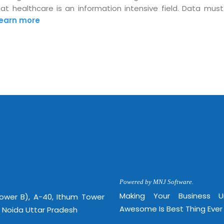
 healthcare is an information intensive field. Data must
Mon -
Disclaimer
m
earn more
info
Legal Policy
http://
Powered by MNJ Software.
Making Your Business 
Tower B), A-40, Ithum Tower
Awesome Is Best Thing Ever
, Noida Uttar Pradesh