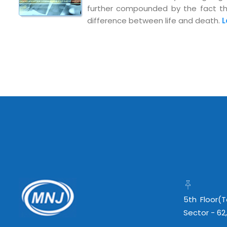
further compounded by the fact that
info@mnjsoftware.co
difference between life and death.
L
5th Floor(
Sector - 62