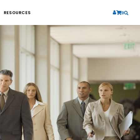
RESOURCES
0