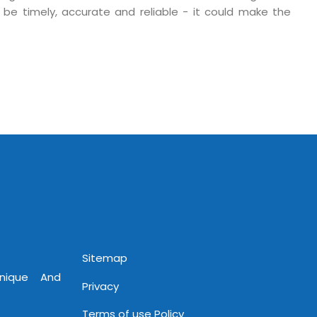
 be timely, accurate and reliable - it could make the
 Fri 9:00 - 18.00
@mnjsoftware.com
www.mnjsoftware.com
Sitemap
Unique And
Privacy
Terms of use Policy