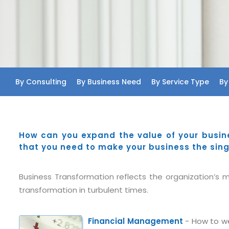
By Consulting
By Business Need
By Service Type
By
How can you expand the value of your busin
that you need to make your business the sing
Business Transformation reflects the organization’s ma
transformation in turbulent times.
Financial Management
- How to we