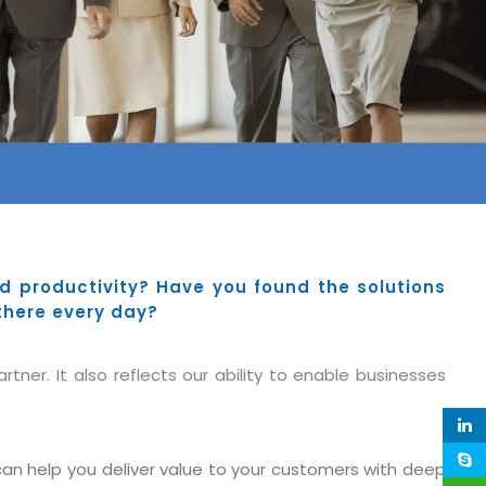
 productivity? Have you found the solutions
there every day?
tner. It also reflects our ability to enable businesses
n help you deliver value to your customers with deep