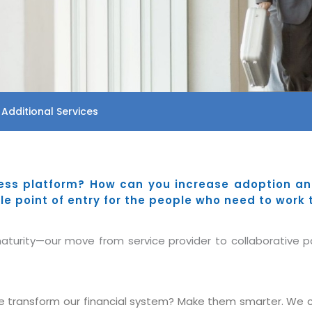
 Additional Services
ess platform? How can you increase adoption and
le point of entry for the people who need to work 
turity—our move from service provider to collaborative par
 transform our financial system? Make them smarter. We ca