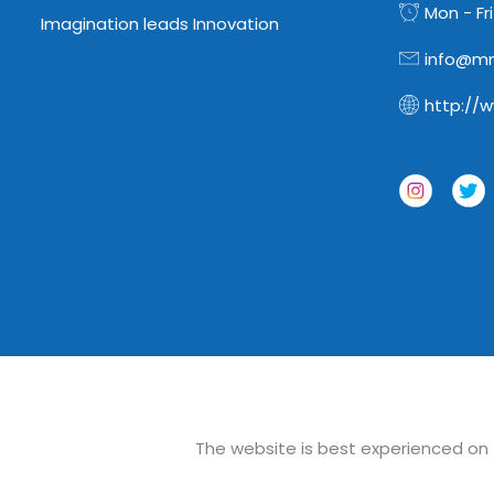
Mon - Fri
Imagination leads Innovation
info@mn
http://
The website is best experienced on th