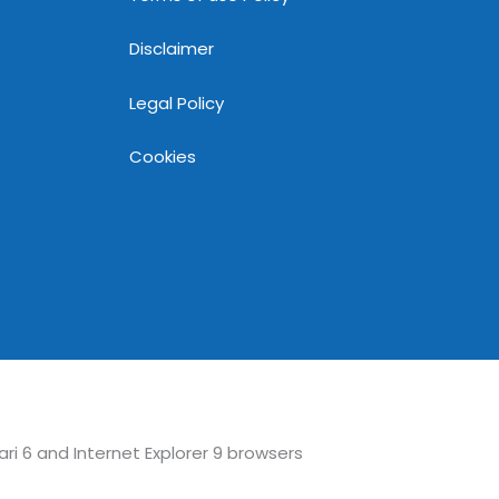
Disclaimer
Legal Policy
Cookies
ari 6 and Internet Explorer 9 browsers