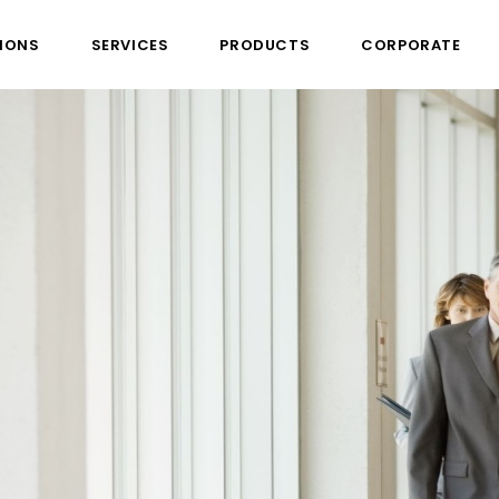
IONS
SERVICES
PRODUCTS
CORPORATE