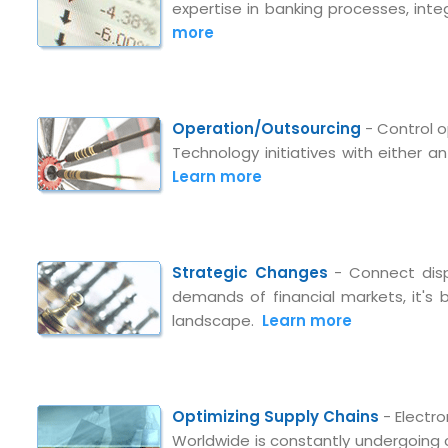
expertise in banking processes, inte
more
Operation/Outsourcing
- Control o
Technology initiatives with either 
Learn more
Strategic Changes
- Connect disp
demands of financial markets, it's
landscape.
Learn more
Submit RFP/RFQ/RFI
Schedule meeting
Optimizing Supply Chains
- Electr
Worldwide is constantly undergoing
Request a Demo