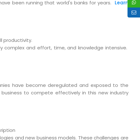
t have been running that world's banks for years.
Learn
 productivity.
ly complex and effort, time, and knowledge intensive.
nies have become deregulated and exposed to the
business to compete effectively in this new industry
o. 21A, 5th Floor(Tower
0, Ithum Tower Sector -
ription
da Uttar Pradesh
logies and new business models. These challenges are