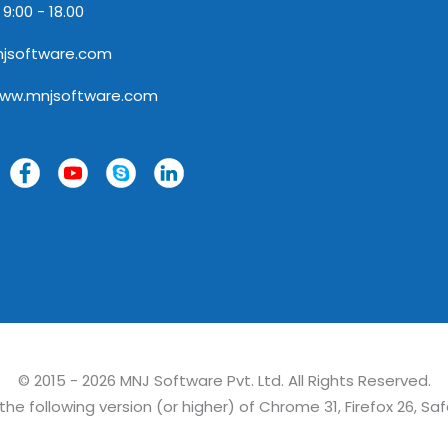
 9:00 - 18.00
jsoftware.com
www.mnjsoftware.com
© 2015 - 2026 MNJ Software Pvt. Ltd. All Rights Reserved.
e following version (or higher) of Chrome 31, Firefox 26, Saf