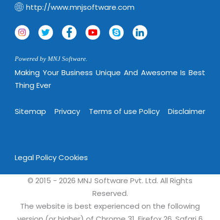
Virtualization Services
http://www.mnjsoftware.com
Powered by MNJ Software.
Making Your Business Unique And Awesome Is Best
Thing Ever
Sitemap
Privacy
Terms of use Policy
Disclaimer
Legal Policy
Cookies
© 2015 - 2026 MNJ Software Pvt. Ltd. All Rights
Reserved.
The website is best experienced on the following
version (or higher) of Chrome 31, Firefox 26, Safari 6