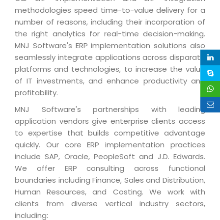
Life at MNJ
methodologies speed time-to-value delivery for a
AppExchange Development
Inventory Management System
E-Commerce Website Development
TECHNICAL HELP
number of reasons, including their incorporation of
Current Openings
Content Development
Parking Management System
Workforce Solutions
the right analytics for real-time decision-making.
Documentation
MNJ Software's ERP implementation solutions also
Customer RelationShip Management
HRMS
CONTACT US
Testing & QA
seamlessly integrate applications across disparate
Discussion Forum
Enterprise Resource Planning
Support Services
Dealer Management System
platforms and technologies, to increase the value
Have Us Contact You
Blog
of IT investments, and enhance productivity and
Marketing, Sales & Services
Maintenance Services
Hospitality Management System
Feedback
profitability.
Downloads
Supply Chain Management
Training
Transport Management System
Request a RFP / RFQ / RFI
MNJ Software's partnerships with leading
Knowledge Base
Digital Media
application vendors give enterprise clients access
SEO Services
Approval Management System
to expertise that builds competitive advantage
BECOMING A PARTNER
Intranets/Extranets
MORE SUPPORT
End User Services
Jewellery Management System
quickly. Our core ERP implementation practices
include SAP, Oracle, PeopleSoft and J.D. Edwards.
Hotel Management System
Global Alliance
BY IT ISSUE
Service Ticket
GRAPHICS / MULTIMEDIA SERVICES
We offer ERP consulting across functional
Event Management System
Solution Provider
Licencing
boundaries including Finance, Sales and Distribution,
Software Change Management
Brochure/Flyer Design
Human Resources, and Costing. We work with
Cargo Management System
Consulting Partner
Registration
Workflow & Change Management
clients from diverse vertical industry sectors,
News Letter Design
Tour Management System
Service Partner
Activation
including:
Software Configuration Management