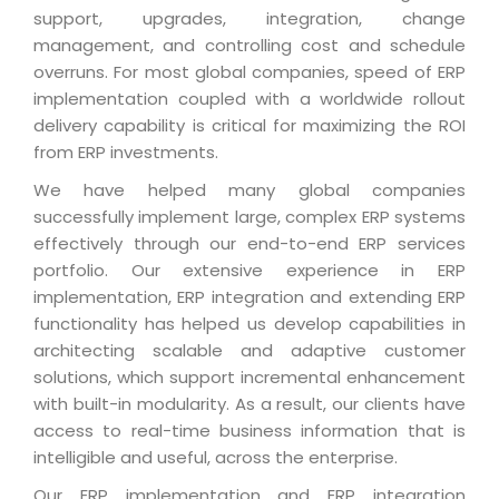
Industry Expertise
HelpDesk Service Management
Telecom
Downloads
support, upgrades, integration, change
Application Portfolio Rationalization
Capabilities
Human Capital Management
management, and controlling cost and schedule
Automotive
E-Books
Service Oriented Architecture
overruns. For most global companies, speed of ERP
Management Team
SMS Software
Retail
News Letters
implementation coupled with a worldwide rollout
Business Process Management
Offices
Email Marketing Software
delivery capability is critical for maximizing the ROI
Travel
White Papers
Enterprise Architecture
from ERP investments.
Testimonials
Vendor Management System
BPO
Offshore Advisory Services
SUPPORT
We have helped many global companies
Advantage@MNJ
Assessment Management System
Media & Entertainment
successfully implement large, complex ERP systems
Technology Advisory & Adoption
About Support
effectively through our end-to-end ERP services
Institute Management System
CAREERS
BY BUSINESS NEED
portfolio. Our extensive experience in ERP
BY BUSINESS NEED
Customer Support
School Management System
implementation, ERP integration and extending ERP
Overview
Application Services
Product Support
functionality has helped us develop capabilities in
Learning Management System
Financial Management
architecting scalable and adaptive customer
Mission & Values
Technology Strategy
Enhancement Support
Ordering Management System
Operation/Outsourcing
solutions, which support incremental enhancement
Career Development
Systems Integration
Internet Services Support
with built-in modularity. As a result, our clients have
Membership Management System
Strategic Changes
access to real-time business information that is
Skill Development
Data Services
Licencing & Registration
University Management System
Optimizing Supply Chains
intelligible and useful, across the enterprise.
Growth Prospects
PRM Strategy & Deployment
Referral Program
Customer Relationship Management
Web Design / Development Services
Our ERP implementation and ERP integration