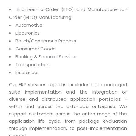
Magazine
Internet Booking Engine
OEM Partner
Engineer-to-Order (ETO) and Manufacture-to-
Distribution & Release Management
Catalog Design
Vehicle Management System
Technology Alliance
Order (MTO) Manufacturing
Distributed Development
Banner Design
Automotive
Tech. Requirements & Benefits
Payroll Management System
Content Management
Electronics
2D / 3D Animation
Factory Management System
Batch/Continuous Process
Data Management
Exhibitions
Consumer Goods
MNJSuite
Cost Management
Banking & Financial Services
3D Development
EDUSuite
Transportation
Distribution Management
CD / Corporate Presentation
SCM Suite
Insurance.
Enterprise Application Integration
Game Development
Document Management System
Our ERP services expertise includes both packaged
System Management
CBT Programs
suite implementation and the integration of
HR Suite
By WebSolutions
diverse and distributed application portfolios -
Branding
Learning Suite
within and across the extended enterprise. We
WorkForce Productivity
DataProcessing Services
support customers across the entire range of the
Project Management Suite
application life cycle, from package evaluation
BY ADD ON
Retail Management Suite
ADDITIONAL SERVICES
through implementation, to post-implementation
support.