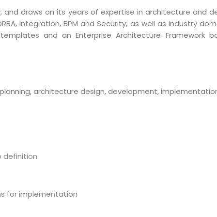
and draws on its years of expertise in architecture and de
ORBA, Integration, BPM and Security, as well as industry do
 templates and an Enterprise Architecture Framework 
planning, architecture design, development, implementatio
definition
ms for implementation