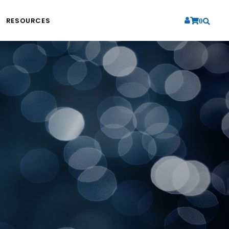
RESOURCES
0