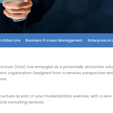
rchitecture
Business Process Management
Enterprise Ar
itecture (SOA) has emerged as a potentially attractive solu
entric organization. Designed from a services perspective a
ons.
structure as part of your modernization exercise, with a view 
SOA consulting services.