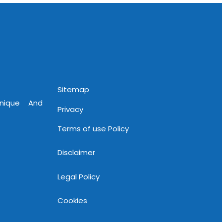
Sitemap
Unique And
Privacy
Terms of use Policy
Disclaimer
Legal Policy
Cookies