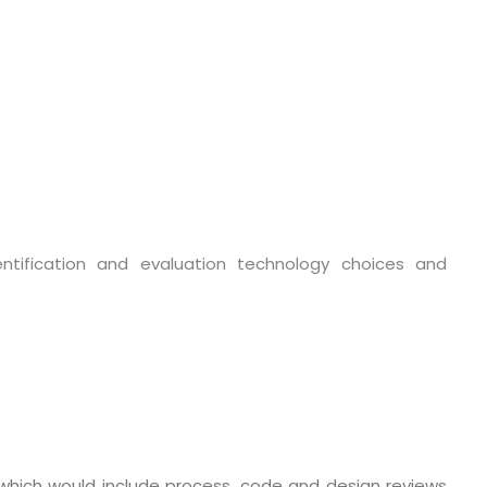
entification and evaluation technology choices and
o. 21A, 5th Floor(Tower
0, Ithum Tower Sector -
da Uttar Pradesh
 Fri 9:00 - 18.00
@mnjsoftware.com
which would include process, code and design reviews