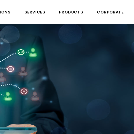
IONS
SERVICES
PRODUCTS
CORPORATE