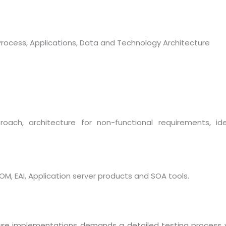
 Process, Applications, Data and Technology Architecture
roach, architecture for non-functional requirements, id
Sitemap
Office N
Privacy
B), A-4
Terms of use Policy
62, Noi
OM, EAI, Application server products and SOA tools.
Mon -
Disclaimer
m
info
Legal Policy
cture implementations demands a detailed testing process 