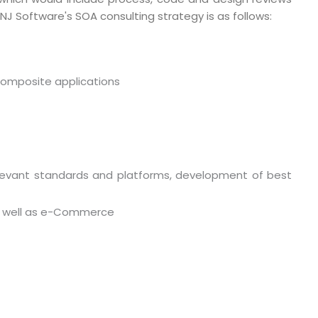
NJ Software's SOA consulting strategy is as follows:
www.mnjsoftware.com
composite applications
relevant standards and platforms, development of best
 as well as e-Commerce