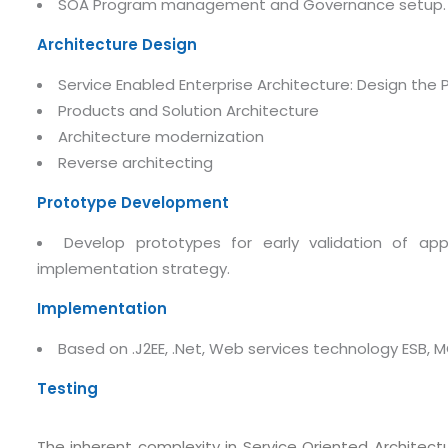
SOA Program management and Governance setup.
Architecture Design
Service Enabled Enterprise Architecture: Design the
Products and Solution Architecture
Architecture modernization
Reverse architecting
Prototype Development
Develop prototypes for early validation of app
implementation strategy.
Submit RFP/RFQ/RFI
Implementation
Schedule meeting
Based on .J2EE, .Net, Web services technology ESB, M
Request a Demo
Testing
info@mnjsoftware.co
The inherent complexity in Service Oriented Archite