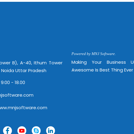
Powered by MNJ Software.
Making Your Business 
Tower B), A-40, Ithum Tower
Awesome Is Best Thing Ever
, Noida Uttar Pradesh
 9:00 - 18.00
jsoftware.com
www.mnjsoftware.com