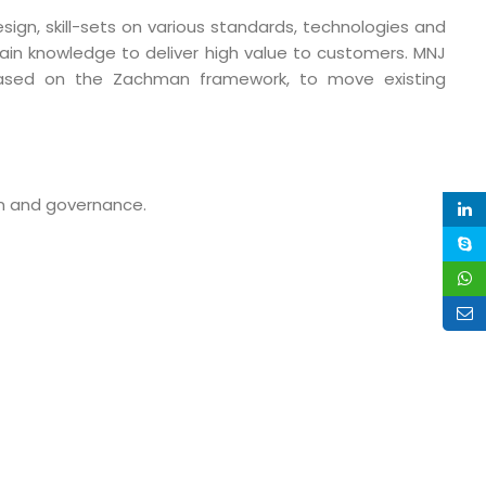
sign, skill-sets on various standards, technologies and
main knowledge to deliver high value to customers. MNJ
based on the Zachman framework, to move existing
n and governance.