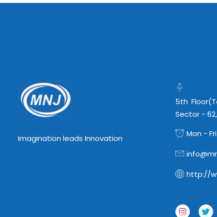
5th Floor(
Sector - 62
Mon - Fri
Imagination leads Innovation
info@mn
http://