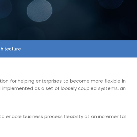
chitecture
tion for helping enterprises to become more flexible in
nd implemented as a set of loosely coupled systems, an
to enable business process flexibility at an incremental