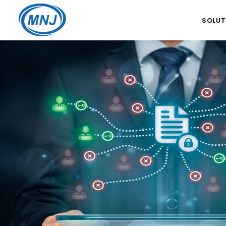
SOLUT