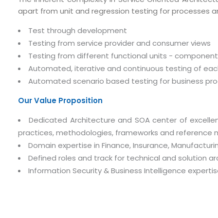
apart from unit and regression testing for processes a
Test through development
Testing from service provider and consumer views
Testing from different functional units - componen
Automated, iterative and continuous testing of each 
Automated scenario based testing for business pro
Our Value Proposition
Dedicated Architecture and SOA center of excellen
practices, methodologies, frameworks and reference 
Domain expertise in Finance, Insurance, Manufacturing
Defined roles and track for technical and solution ar
Information Security & Business Intelligence experti