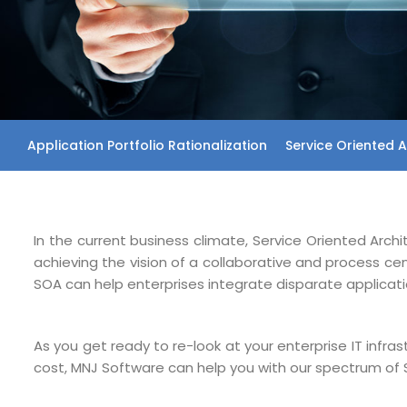
Application Portfolio Rationalization
Service Oriented A
In the current business climate, Service Oriented Arch
achieving the vision of a collaborative and process c
SOA can help enterprises integrate disparate applicati
As you get ready to re-look at your enterprise IT infra
cost, MNJ Software can help you with our spectrum of 