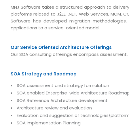
MNJ Software takes a structured approach to delivery, 
platforms related to J2EE, .NET, Web Services, MOM, C
Software has developed migration methodologies,
applications to a service-oriented model.
Our Service Oriented Architecture Offerings
Our SOA consulting offerings encompass assessment, 
SOA Strategy and Roadmap
SOA assessment and strategy formulation
SOA enabled Enterprise-wide Architecture Roadmap 
SOA Reference Architecture development
Architecture review and evaluation
Evaluation and suggestion of technologies/platfor
SOA Implementation Planning