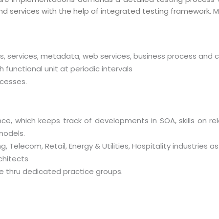
nd services with the help of integrated testing framework. M
http://
ts, services, metadata, web services, business process and 
functional unit at periodic intervals
cesses.
ce, which keeps track of developments in SOA, skills on 
models.
, Telecom, Retail, Energy & Utilities, Hospitality industries
chitects
se thru dedicated practice groups.