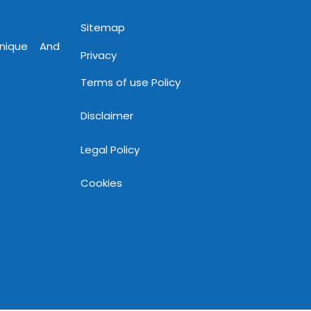
Sitemap
Unique And
Privacy
Terms of use Policy
Disclaimer
Legal Policy
Cookies