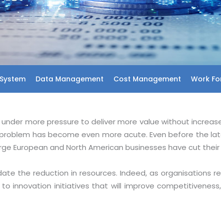
System
Data Management
Cost Management
Work For
is under more pressure to deliver more value without increas
problem has become even more acute. Even before the late
arge European and North American businesses have cut their 
e the reduction in resources. Indeed, as organisations re
to innovation initiatives that will improve competitivene