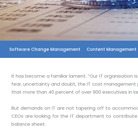
Software Change Management
Content Management 
It has become a familiar lament. “Our IT organisation 
fear, uncertainty and doubt, the IT cost management 
that more than 40 percent of over 900 executives in l
But demands on IT are not tapering off to accommodat
CEOs are looking for the IT department to contribute 
balance sheet.