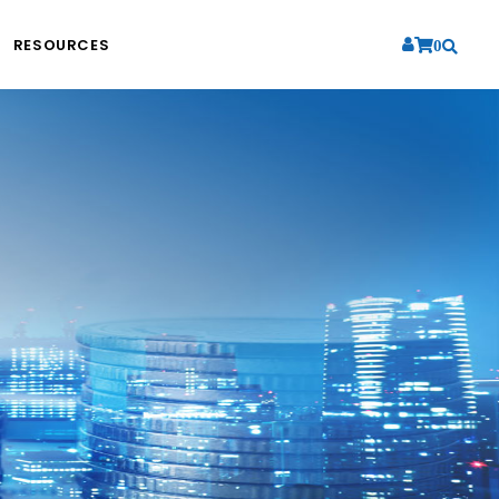
RESOURCES
0