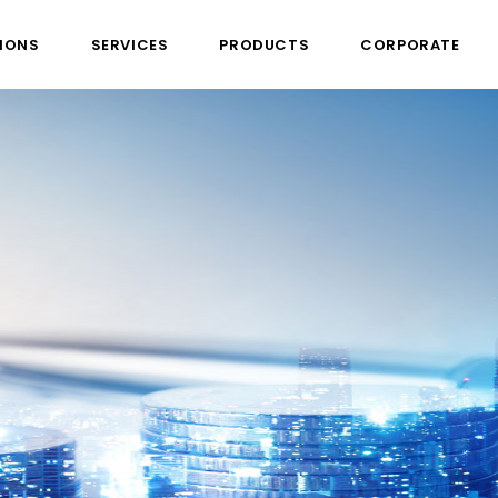
IONS
SERVICES
PRODUCTS
CORPORATE