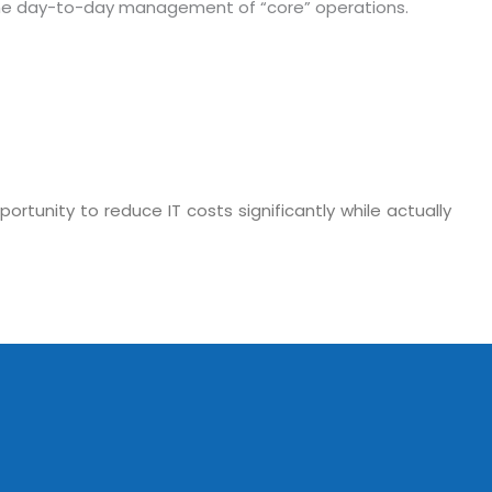
in the day-to-day management of “core” operations.
tunity to reduce IT costs significantly while actually
o. 21A, 5th Floor(Tower
0, Ithum Tower Sector -
da Uttar Pradesh
 Fri 9:00 - 18.00
@mnjsoftware.com
www.mnjsoftware.com