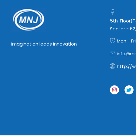
5th Floor(
Sector - 62
Mon - Fri
Imagination leads Innovation
info@mn
http://