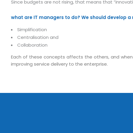
Since budgets are not rising, that means that “innovat
what are IT managers to do? We should develop a 
Simplification
Centralisation and
Collaboration
Each of these concepts affects the others, and when t
Submit RFP/RFQ/RFI
improving service delivery to the enterprise.
Schedule meeting
Request a Demo
info@mnjsoftware.co