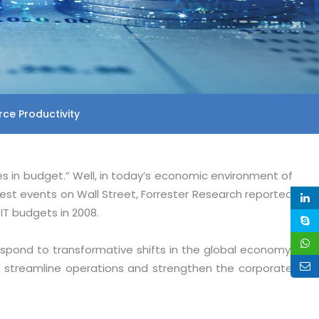
ce Productivity
es in budget.” Well, in today’s economic environment of
st events on Wall Street, Forrester Research reported
IT budgets in 2008.
spond to transformative shifts in the global economy,
ss, streamline operations and strengthen the corporate