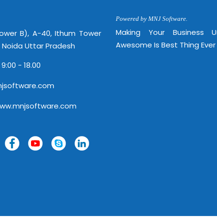
Powered by MNJ Software.
Making Your Business 
Tower B), A-40, Ithum Tower
Awesome Is Best Thing Ever
, Noida Uttar Pradesh
 9:00 - 18.00
jsoftware.com
www.mnjsoftware.com