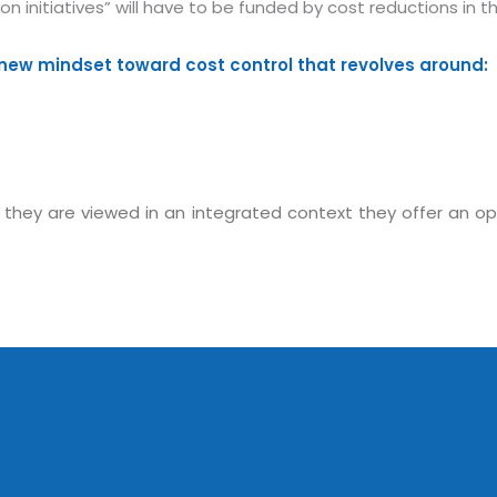
ion initiatives” will have to be funded by cost reductions 
new mindset toward cost control that revolves around:
hey are viewed in an integrated context they offer an oppor
Sitemap
Office N
Privacy
B), A-4
Terms of use Policy
62, Noi
Mon -
Disclaimer
m
info
Legal Policy
http://