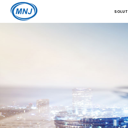
SOLUT