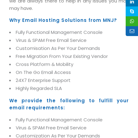
we are always there to help in any issues you may
Life at MNJ
AppExchange Development
may have.
Inventory Management System
E-Commerce Website Development
TECHNICAL HELP
Current Openings
Content Development
Parking Management System
Why Email Hosting Solutions from MNJ?
Workforce Solutions
Documentation
Customer RelationShip Management
HRMS
CONTACT US
Testing & QA
Fully Functional Management Console
Discussion Forum
Enterprise Resource Planning
Virus & SPAM Free Email Service
Support Services
Dealer Management System
Have Us Contact You
Customisation As Per Your Demands
Blog
Marketing, Sales & Services
Maintenance Services
Hospitality Management System
Free Migration From Your Existing Vendor
Feedback
Downloads
Supply Chain Management
Cross Platform & Mobility
Training
Transport Management System
Request a RFP / RFQ / RFI
Knowledge Base
On The Go Email Access
Digital Media
SEO Services
Approval Management System
24X7 Enterprise Support
BECOMING A PARTNER
Intranets/Extranets
MORE SUPPORT
End User Services
Jewellery Management System
Highly Regarded SLA
Hotel Management System
Global Alliance
BY IT ISSUE
We provide the following to fulfill your
Service Ticket
GRAPHICS / MULTIMEDIA SERVICES
email requirements:
Event Management System
Solution Provider
Licencing
Software Change Management
Brochure/Flyer Design
Fully Functional Management Console
Cargo Management System
Consulting Partner
Registration
Workflow & Change Management
Virus & SPAM Free Email Service
News Letter Design
Tour Management System
Service Partner
Activation
Customization As Per Your Demands
Software Configuration Management