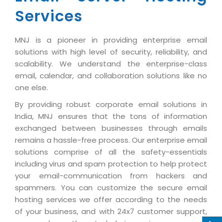
Industry Expertise
HelpDesk Service Management
Telecom
Downloads
Application Portfolio Rationalization
Services
Capabilities
Human Capital Management
Automotive
E-Books
Service Oriented Architecture
Management Team
SMS Software
MNJ is a pioneer in providing enterprise email
Retail
News Letters
Business Process Management
solutions with high level of security, reliability, and
Offices
Email Marketing Software
Travel
White Papers
Enterprise Architecture
scalability. We understand the enterprise-class
Testimonials
Vendor Management System
email, calendar, and collaboration solutions like no
BPO
Offshore Advisory Services
SUPPORT
one else.
Advantage@MNJ
Assessment Management System
Media & Entertainment
Technology Advisory & Adoption
By providing robust corporate email solutions in
About Support
Institute Management System
CAREERS
India, MNJ ensures that the tons of information
BY BUSINESS NEED
BY BUSINESS NEED
Customer Support
exchanged between businesses through emails
School Management System
Overview
remains a hassle-free process. Our enterprise email
Application Services
Product Support
Learning Management System
Financial Management
solutions comprise of all the safety-essentials
Mission & Values
Technology Strategy
Enhancement Support
including virus and spam protection to help protect
Ordering Management System
Operation/Outsourcing
Career Development
your email-communication from hackers and
Systems Integration
Internet Services Support
Membership Management System
Strategic Changes
spammers. You can customize the secure email
Skill Development
Data Services
Licencing & Registration
hosting services we offer according to the needs
University Management System
Optimizing Supply Chains
Growth Prospects
of your business, and with 24x7 customer support,
PRM Strategy & Deployment
Referral Program
Customer Relationship Management
Web Design / Development Services