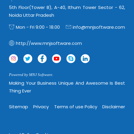
Real Estate Management Suite
Email Solutions
Hybrid cloud
5th Floor(Tower B), A-40, Ithum Tower Sector - 62,
Microsoft Office 365
Noida Uttar Pradesh
Public Cloud Solutions
Microsoft Exchange Email
Amazon Web Services
Mon - Fri 9:00 - 18.00
info@mnjsoftware.com
Smarter Email
Microsoft Azure
http://www.mnjsoftware.com
Dedicated Web Servers
IBM Soft Layer
Managed Windows Cloud Hosting
Managed IT Services
Managed Linux Cloud Hosting
Colocation Services
Powered by MNJ Software.
Cloud Backup-solutions
Open Source Services
Making Your Business Unique And Awesome Is Best
Digital Asset Management
Thing Ever
Mobile Computing
Disaster Recovery Solutions
Data Center Services
Sitemap
Privacy
Terms of use Policy
Disclaimer
Business Continuity Consulting
Cloud Enablement Services
Enterprise Security Solutions
Devops Implementation
Enterprise Hardware Solutions