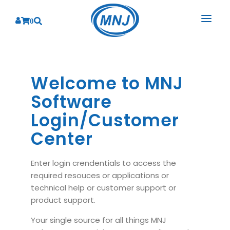
0
SOLUTIONS
SERVICES
Welcome to MNJ
BY INDUSTRY
Software
PRODUCTS
BY CONSULTING
Banking
Login/Customer
Hospital Management System
CORPORATE
Finance
Business Consulting
Center
Laboratory Management System
Energy
RESOURCES
Sales
ABOUT US
Blood Bank Management System
Health Care
Enter login crendentials to access the
Marketing
RESOURCES
Overview
required resouces or applications or
Pharmacy Management System
Insurance
Customer Service
technical help or customer support or
Why We
Diagnostic Management System
Education
Brochures
product support.
Employee Performance
MNJ Promise
Optical Store Management System
Manufacturing
Case Studies
Your single source for all things MNJ
Technology Consulting