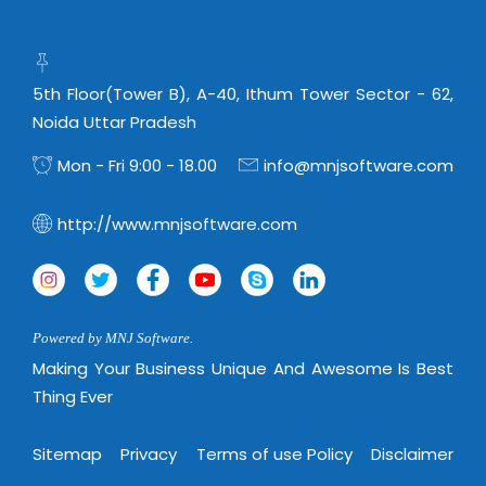
Real Estate Management Suite
Email Solutions
Hybrid cloud
Microsoft Office 365
Public Cloud Solutions
Microsoft Exchange Email
5th Floor(Tower B), A-40, Ithum Tower Sector - 62,
Amazon Web Services
Noida Uttar Pradesh
Smarter Email
Microsoft Azure
Mon - Fri 9:00 - 18.00
info@mnjsoftware.com
Dedicated Web Servers
IBM Soft Layer
Managed Windows Cloud Hosting
Managed IT Services
http://www.mnjsoftware.com
Managed Linux Cloud Hosting
Colocation Services
Cloud Backup-solutions
Open Source Services
Digital Asset Management
Mobile Computing
Powered by MNJ Software.
Disaster Recovery Solutions
Making Your Business Unique And Awesome Is Best
Data Center Services
Thing Ever
Business Continuity Consulting
Cloud Enablement Services
Enterprise Security Solutions
Devops Implementation
Sitemap
Privacy
Terms of use Policy
Disclaimer
Enterprise Hardware Solutions