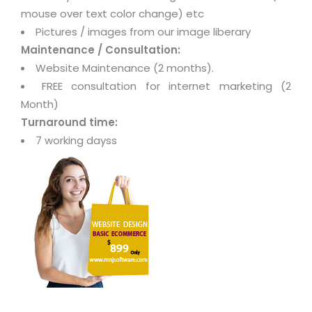
mouse over text color change) etc
Pictures / images from our image liberary
Maintenance / Consultation:
Website Maintenance (2 months).
FREE consultation for internet marketing (2
Month)
Turnaround time:
7 working dayss