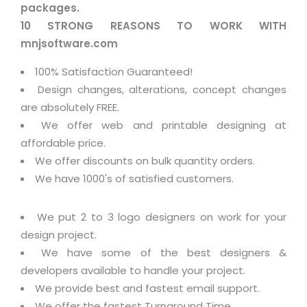
packages.
10 STRONG REASONS TO WORK WITH
mnjsoftware.com
100% Satisfaction Guaranteed!
Design changes, alterations, concept changes
are absolutely FREE.
We offer web and printable designing at
affordable price.
We offer discounts on bulk quantity orders.
We have 1000's of satisfied customers.
We put 2 to 3 logo designers on work for your
design project.
We have some of the best designers &
developers available to handle your project.
We provide best and fastest email support.
We offer the fastest Turnaround Time.