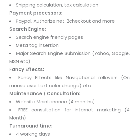
Shipping calculation, tax calculation
Payment processors:
Paypal, Authorize.net, 2checkout and more
Search Engine:
Search engine friendly pages
Meta tag insertion
Major Search Engine Submission (Yahoo, Google,
MSN etc)
Fancy Effects:
Fancy Effects like Navigational rollovers (On
mouse over text color change) etc
Maintenance / Consultation:
Website Maintenance (4 months).
FREE consultation for internet marketing (4
Month)
Turnaround time:
4 working days