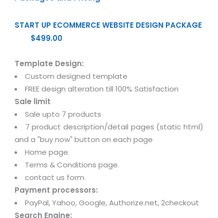
START UP ECOMMERCE WEBSITE DESIGN PACKAGE
$499.00
Template Design:
Custom designed template
FREE design alteration till 100% Satisfaction
Sale limit
Sale upto 7 products
7 product description/detail pages (static html)
and a "buy now" button on each page
Home page.
Terms & Conditions page.
contact us form.
Payment processors:
PayPal, Yahoo, Google, Authorize.net, 2checkout
Search Engine: