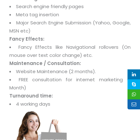
Search engine friendly pages
Meta tag insertion
Major Search Engine Submission (Yahoo, Google,
MSN etc)
Fancy Effects:
Fancy Effects like Navigational rollovers (On
mouse over text color change) etc.
Maintenance / Consultation:
Website Maintenance (2 months).
FREE consultation for internet marketing (1
Month)
Turnaround time:
4 working days