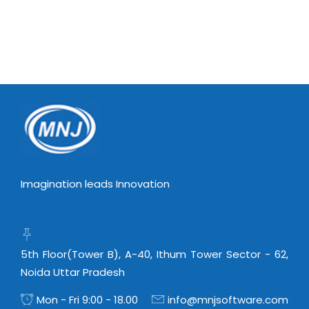
Imagination leads Innovation
5th Floor(Tower B), A-40, Ithum Tower Sector - 62,
Noida Uttar Pradesh
Mon - Fri 9:00 - 18.00
info@mnjsoftware.com