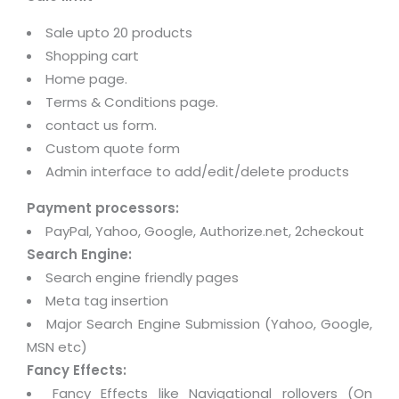
Sale upto 20 products
Shopping cart
Home page.
Terms & Conditions page.
contact us form.
Custom quote form
Admin interface to add/edit/delete products
Payment processors:
PayPal, Yahoo, Google, Authorize.net, 2checkout
Search Engine:
Search engine friendly pages
Meta tag insertion
Major Search Engine Submission (Yahoo, Google,
MSN etc)
Fancy Effects:
Fancy Effects like Navigational rollovers (On