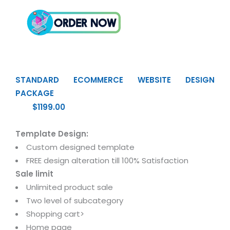
STANDARD ECOMMERCE WEBSITE DESIGN
PACKAGE
$1199.00
Template Design:
Custom designed template
FREE design alteration till 100% Satisfaction
Sale limit
Unlimited product sale
Two level of subcategory
Shopping cart>
Home page