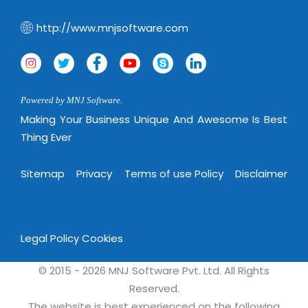
http://www.mnjsoftware.com
Powered by MNJ Software.
Making Your Business Unique And Awesome Is Best
Thing Ever
Sitemap
Privacy
Terms of use Policy
Disclaimer
Legal Policy
Cookies
© 2015 - 2026 MNJ Software Pvt. Ltd. All Rights
Reserved.
The website is best experienced on the following