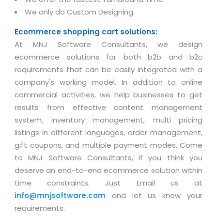
We only do Custom Designing.
Ecommerce shopping cart solutions:
At MNJ Software Consultants, we design
ecommerce solutions for both b2b and b2c
requirements that can be easily integrated with a
company's working model. In addition to online
commercial activities, we help businesses to get
results from effective content management
system, inventory management, multi pricing
listings in different languages, order management,
gift coupons, and multiple payment modes. Come
to MNJ Software Consultants, if you think you
deserve an end-to-end ecommerce solution within
time constraints. Just Email us at
info@mnjsoftware.com
and let us know your
requirements.