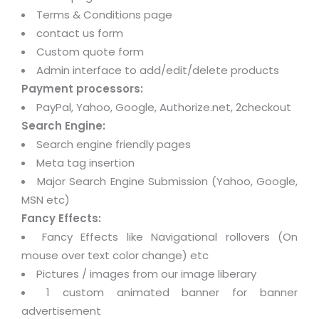
Terms & Conditions page
contact us form
Custom quote form
Admin interface to add/edit/delete products
Payment processors:
PayPal, Yahoo, Google, Authorize.net, 2checkout
Search Engine:
Search engine friendly pages
Meta tag insertion
Major Search Engine Submission (Yahoo, Google,
MSN etc)
Fancy Effects:
Fancy Effects like Navigational rollovers (On
mouse over text color change) etc
Pictures / images from our image liberary
1 custom animated banner for banner
advertisement