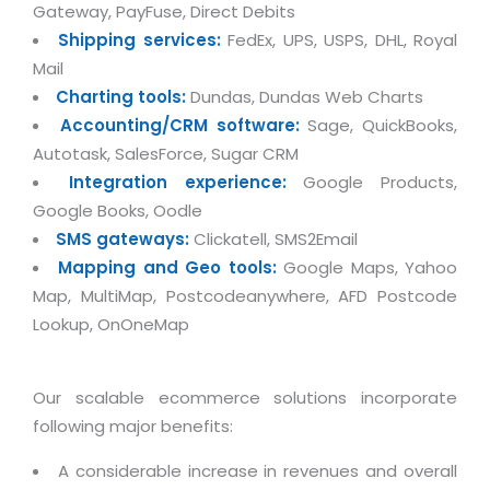
Real Estate Management Suite
Email Solutions
Gateway, PayFuse, Direct Debits
Hybrid cloud
Shipping services:
FedEx, UPS, USPS, DHL, Royal
Microsoft Office 365
Public Cloud Solutions
Mail
Microsoft Exchange Email
Charting tools:
Dundas, Dundas Web Charts
Amazon Web Services
Accounting/CRM software:
Sage, QuickBooks,
Smarter Email
Microsoft Azure
Autotask, SalesForce, Sugar CRM
Dedicated Web Servers
IBM Soft Layer
Integration experience:
Google Products,
Managed Windows Cloud Hosting
Google Books, Oodle
Managed IT Services
SMS gateways:
Clickatell, SMS2Email
Managed Linux Cloud Hosting
Colocation Services
Mapping and Geo tools:
Google Maps, Yahoo
Cloud Backup-solutions
Map, MultiMap, Postcodeanywhere, AFD Postcode
Open Source Services
Lookup, OnOneMap
Digital Asset Management
Mobile Computing
Disaster Recovery Solutions
Data Center Services
Our scalable ecommerce solutions incorporate
Business Continuity Consulting
Cloud Enablement Services
following major benefits:
Enterprise Security Solutions
Devops Implementation
A considerable increase in revenues and overall
Enterprise Hardware Solutions