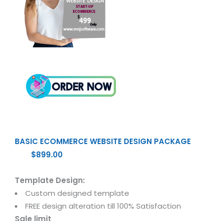
BASIC ECOMMERCE WEBSITE DESIGN PACKAGE
$899.00
Template Design:
Custom designed template
FREE design alteration till 100% Satisfaction
Sale limit