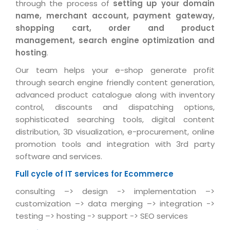
Industry Expertise
HelpDesk Service Management
through the process of
setting up your domain
Telecom
Downloads
Application Portfolio Rationalization
name, merchant account, payment gateway,
Capabilities
Human Capital Management
Automotive
E-Books
shopping cart, order and product
Service Oriented Architecture
Management Team
SMS Software
management, search engine optimization and
Retail
News Letters
Business Process Management
hosting
.
Offices
Email Marketing Software
Travel
White Papers
Enterprise Architecture
Our team helps your e-shop generate profit
Testimonials
Vendor Management System
BPO
through search engine friendly content generation,
Offshore Advisory Services
SUPPORT
Advantage@MNJ
advanced product catalogue along with inventory
Assessment Management System
Media & Entertainment
Technology Advisory & Adoption
control, discounts and dispatching options,
About Support
Institute Management System
sophisticated searching tools, digital content
CAREERS
BY BUSINESS NEED
BY BUSINESS NEED
Customer Support
distribution, 3D visualization, e-procurement, online
School Management System
promotion tools and integration with 3rd party
Overview
Application Services
Product Support
Learning Management System
Financial Management
software and services.
Mission & Values
Technology Strategy
Enhancement Support
Ordering Management System
Operation/Outsourcing
Full cycle of IT services for Ecommerce
Career Development
Systems Integration
Internet Services Support
Membership Management System
Strategic Changes
consulting –> design -> implementation –>
Skill Development
customization –> data merging –> integration ->
Data Services
Licencing & Registration
University Management System
Optimizing Supply Chains
testing –> hosting -> support -> SEO services
Growth Prospects
PRM Strategy & Deployment
Referral Program
Customer Relationship Management
Web Design / Development Services