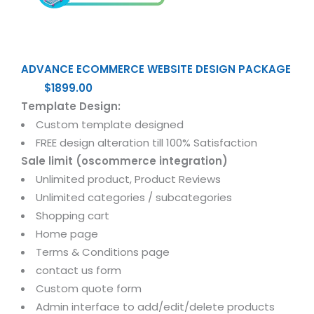
ADVANCE ECOMMERCE WEBSITE DESIGN PACKAGE
$1899.00
Template Design:
Custom template designed
FREE design alteration till 100% Satisfaction
Sale limit (oscommerce integration)
Unlimited product, Product Reviews
Unlimited categories / subcategories
Shopping cart
Home page
Terms & Conditions page
contact us form
Custom quote form
Admin interface to add/edit/delete products