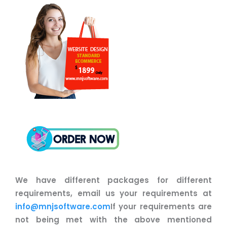
We have different packages for different
requirements, email us your requirements at
info@mnjsoftware.com
If your requirements are
not being met with the above mentioned