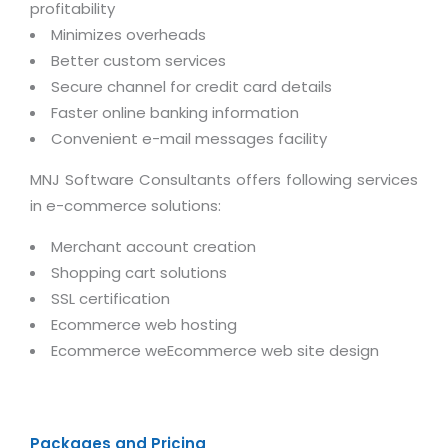
Virtualization Services
profitability
Minimizes overheads
Better custom services
Secure channel for credit card details
Faster online banking information
Convenient e-mail messages facility
MNJ Software Consultants offers following services
in e-commerce solutions:
Merchant account creation
Shopping cart solutions
SSL certification
Ecommerce web hosting
Ecommerce weEcommerce web site design
Packages and Pricing