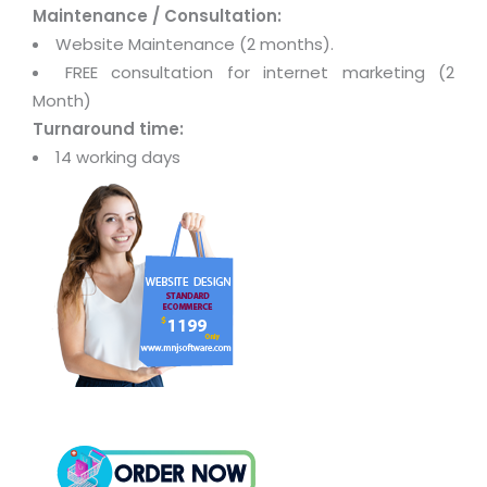
Maintenance / Consultation:
Website Maintenance (2 months).
FREE consultation for internet marketing (2
Month)
Turnaround time:
14 working days