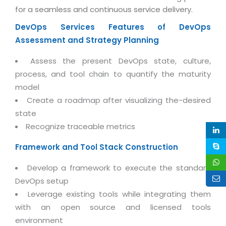
Life at MNJ
for a seamless and continuous service delivery.
AppExchange Development
Inventory Management System
E-Commerce Website Development
TECHNICAL HELP
Current Openings
DevOps Services
Features of DevOps
Content Development
Parking Management System
Workforce Solutions
Assessment and Strategy Planning
Documentation
Customer RelationShip Management
HRMS
CONTACT US
Testing & QA
Assess the present DevOps state, culture,
Discussion Forum
Enterprise Resource Planning
Support Services
Dealer Management System
process, and tool chain to quantify the maturity
Have Us Contact You
Blog
Marketing, Sales & Services
model
Maintenance Services
Hospitality Management System
Feedback
Downloads
Create a roadmap after visualizing the-desired
Supply Chain Management
Training
Transport Management System
Request a RFP / RFQ / RFI
state
Knowledge Base
Digital Media
SEO Services
Approval Management System
Recognize traceable metrics
BECOMING A PARTNER
Intranets/Extranets
MORE SUPPORT
End User Services
Jewellery Management System
Framework and Tool Stack Construction
Hotel Management System
Global Alliance
BY IT ISSUE
Service Ticket
Develop a framework to execute the standard
GRAPHICS / MULTIMEDIA SERVICES
Event Management System
Solution Provider
DevOps setup
Licencing
Software Change Management
Brochure/Flyer Design
Leverage existing tools while integrating them
Cargo Management System
Consulting Partner
Registration
Workflow & Change Management
with an open source and licensed tools
News Letter Design
Tour Management System
Service Partner
environment
Activation
Software Configuration Management