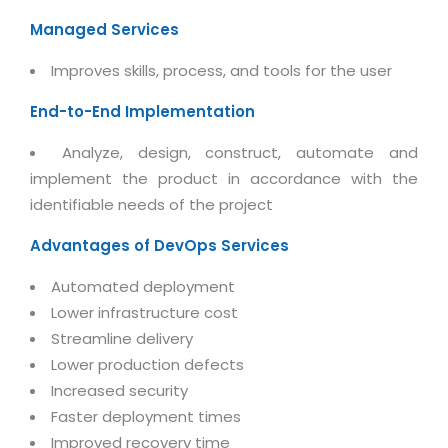
Magazine
Internet Booking Engine
OEM Partner
Managed Services
Distribution & Release Management
Catalog Design
Vehicle Management System
Technology Alliance
Distributed Development
Improves skills, process, and tools for the user
Banner Design
Tech. Requirements & Benefits
Payroll Management System
Content Management
End-to-End Implementation
2D / 3D Animation
Factory Management System
Data Management
Exhibitions
Analyze, design, construct, automate and
MNJSuite
Cost Management
implement the product in accordance with the
3D Development
EDUSuite
identifiable needs of the project
Distribution Management
CD / Corporate Presentation
SCM Suite
Advantages of DevOps Services
Enterprise Application Integration
Game Development
Document Management System
System Management
Automated deployment
CBT Programs
HR Suite
Lower infrastructure cost
By WebSolutions
Branding
Streamline delivery
Learning Suite
WorkForce Productivity
Lower production defects
DataProcessing Services
Project Management Suite
Increased security
BY ADD ON
Retail Management Suite
Faster deployment times
ADDITIONAL SERVICES
Improved recovery time