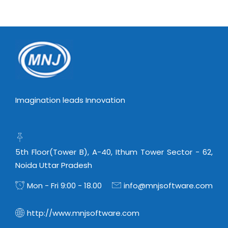
Virtualization Services
Imagination leads Innovation
5th Floor(Tower B), A-40, Ithum Tower Sector - 62,
Noida Uttar Pradesh
Mon - Fri 9:00 - 18.00
info@mnjsoftware.com
http://www.mnjsoftware.com