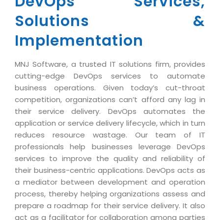
DevOps Services,
Industry Expertise
HelpDesk Service Management
Telecom
Downloads
Application Portfolio Rationalization
Solutions &
Capabilities
Human Capital Management
Automotive
E-Books
Service Oriented Architecture
Implementation
Management Team
SMS Software
Retail
News Letters
Business Process Management
Offices
Email Marketing Software
Travel
White Papers
Enterprise Architecture
MNJ Software, a trusted IT solutions firm, provides
Testimonials
Vendor Management System
BPO
cutting-edge DevOps services to automate
Offshore Advisory Services
SUPPORT
business operations. Given today’s cut-throat
Advantage@MNJ
Assessment Management System
Media & Entertainment
Technology Advisory & Adoption
competition, organizations can’t afford any lag in
About Support
Institute Management System
their service delivery. DevOps automates the
CAREERS
BY BUSINESS NEED
application or service delivery lifecycle, which in turn
BY BUSINESS NEED
Customer Support
School Management System
reduces resource wastage. Our team of IT
Overview
Application Services
Product Support
Learning Management System
professionals help businesses leverage DevOps
Financial Management
Mission & Values
services to improve the quality and reliability of
Technology Strategy
Enhancement Support
Ordering Management System
Operation/Outsourcing
their business-centric applications. DevOps acts as
Career Development
Systems Integration
Internet Services Support
Membership Management System
a mediator between development and operation
Strategic Changes
Skill Development
process, thereby helping organizations assess and
Data Services
Licencing & Registration
University Management System
Optimizing Supply Chains
prepare a roadmap for their service delivery. It also
Growth Prospects
PRM Strategy & Deployment
Referral Program
Customer Relationship Management
act as a facilitator for collaboration among parties
Web Design / Development Services