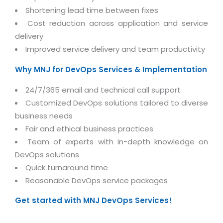
Real Estate Management Suite
Email Solutions
Hybrid cloud
Shortening lead time between fixes
Microsoft Office 365
Cost reduction across application and service
Public Cloud Solutions
delivery
Microsoft Exchange Email
Amazon Web Services
Improved service delivery and team productivity
Smarter Email
Microsoft Azure
Why MNJ for DevOps Services & Implementation
Dedicated Web Servers
IBM Soft Layer
24/7/365 email and technical call support
Managed Windows Cloud Hosting
Managed IT Services
Customized DevOps solutions tailored to diverse
Managed Linux Cloud Hosting
business needs
Colocation Services
Fair and ethical business practices
Cloud Backup-solutions
Open Source Services
Team of experts with in-depth knowledge on
Digital Asset Management
Mobile Computing
DevOps solutions
Disaster Recovery Solutions
Quick turnaround time
Data Center Services
Reasonable DevOps service packages
Business Continuity Consulting
Cloud Enablement Services
Get started with MNJ DevOps Services!
Enterprise Security Solutions
Devops Implementation
Enterprise Hardware Solutions