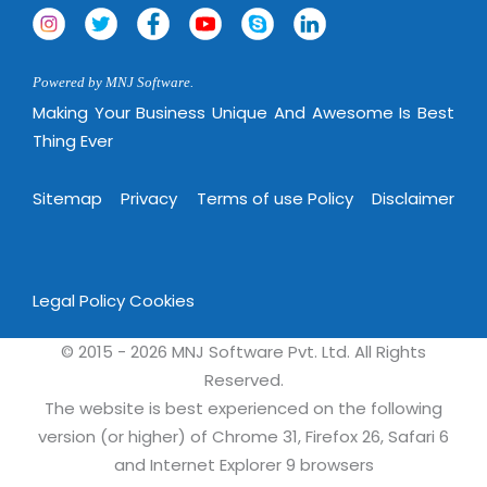
Powered by MNJ Software.
Making Your Business Unique And Awesome Is Best
Thing Ever
Sitemap
Privacy
Terms of use Policy
Disclaimer
Legal Policy
Cookies
© 2015 - 2026 MNJ Software Pvt. Ltd. All Rights
Reserved.
The website is best experienced on the following
version (or higher) of Chrome 31, Firefox 26, Safari 6
and Internet Explorer 9 browsers