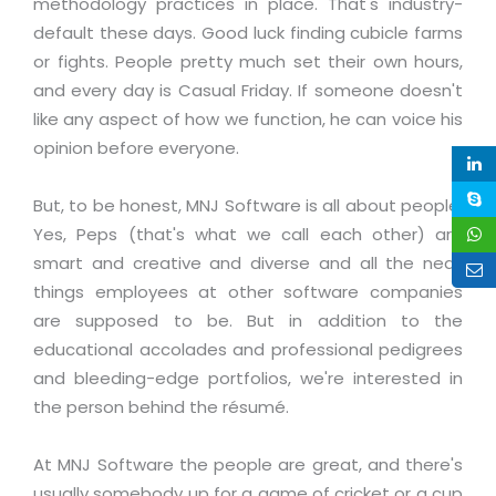
methodology practices in place. That's industry-
Life at MNJ
AppExchange Development
Inventory Management System
default these days. Good luck finding cubicle farms
E-Commerce Website Development
TECHNICAL HELP
Current Openings
or fights. People pretty much set their own hours,
Content Development
Parking Management System
Workforce Solutions
and every day is Casual Friday. If someone doesn't
Documentation
Customer RelationShip Management
HRMS
CONTACT US
Testing & QA
like any aspect of how we function, he can voice his
Discussion Forum
Enterprise Resource Planning
opinion before everyone.
Support Services
Dealer Management System
Have Us Contact You
Blog
Marketing, Sales & Services
Maintenance Services
Hospitality Management System
Feedback
But, to be honest, MNJ Software is all about people.
Downloads
Supply Chain Management
Training
Yes, Peps (that's what we call each other) are
Transport Management System
Request a RFP / RFQ / RFI
Knowledge Base
smart and creative and diverse and all the neat
Digital Media
SEO Services
Approval Management System
things employees at other software companies
BECOMING A PARTNER
Intranets/Extranets
MORE SUPPORT
End User Services
Jewellery Management System
are supposed to be. But in addition to the
educational accolades and professional pedigrees
Hotel Management System
Global Alliance
BY IT ISSUE
Service Ticket
GRAPHICS / MULTIMEDIA SERVICES
and bleeding-edge portfolios, we're interested in
Event Management System
Solution Provider
Licencing
the person behind the résumé.
Software Change Management
Brochure/Flyer Design
Cargo Management System
Consulting Partner
Registration
Workflow & Change Management
News Letter Design
At MNJ Software the people are great, and there's
Tour Management System
Service Partner
Activation
usually somebody up for a game of cricket or a cup
Software Configuration Management