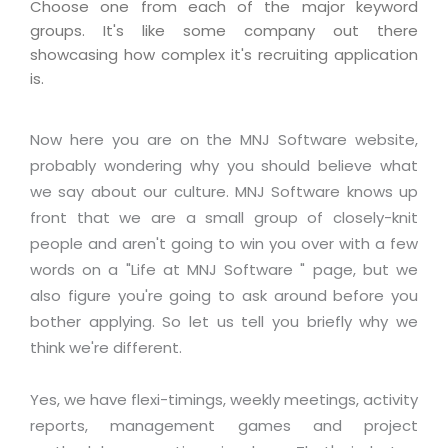
Industry Expertise
HelpDesk Service Management
Choose one from each of the major keyword
Telecom
Downloads
Application Portfolio Rationalization
groups. It's like some company out there
Capabilities
Human Capital Management
Automotive
E-Books
showcasing how complex it's recruiting application
Service Oriented Architecture
Management Team
SMS Software
is.
Retail
News Letters
Business Process Management
Offices
Email Marketing Software
Travel
White Papers
Enterprise Architecture
Now here you are on the MNJ Software website,
Testimonials
Vendor Management System
BPO
Offshore Advisory Services
probably wondering why you should believe what
SUPPORT
Advantage@MNJ
Assessment Management System
Media & Entertainment
we say about our culture. MNJ Software knows up
Technology Advisory & Adoption
front that we are a small group of closely-knit
About Support
Institute Management System
CAREERS
BY BUSINESS NEED
people and aren't going to win you over with a few
BY BUSINESS NEED
Customer Support
School Management System
words on a "Life at MNJ Software " page, but we
Overview
Application Services
Product Support
also figure you're going to ask around before you
Learning Management System
Financial Management
Mission & Values
bother applying. So let us tell you briefly why we
Technology Strategy
Enhancement Support
Ordering Management System
Operation/Outsourcing
think we're different.
Career Development
Systems Integration
Internet Services Support
Membership Management System
Strategic Changes
Skill Development
Data Services
Licencing & Registration
Yes, we have flexi-timings, weekly meetings, activity
University Management System
Optimizing Supply Chains
Growth Prospects
reports, management games and project
PRM Strategy & Deployment
Referral Program
Customer Relationship Management
Web Design / Development Services