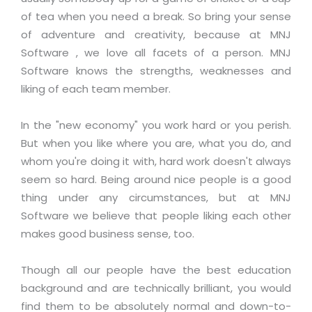
Magazine
Internet Booking Engine
OEM Partner
of tea when you need a break. So bring your sense
Distribution & Release Management
Catalog Design
of adventure and creativity, because at MNJ
Vehicle Management System
Technology Alliance
Distributed Development
Software , we love all facets of a person. MNJ
Banner Design
Tech. Requirements & Benefits
Payroll Management System
Software knows the strengths, weaknesses and
Content Management
2D / 3D Animation
liking of each team member.
Factory Management System
Data Management
Exhibitions
MNJSuite
Cost Management
In the "new economy" you work hard or you perish.
3D Development
EDUSuite
But when you like where you are, what you do, and
Distribution Management
CD / Corporate Presentation
whom you're doing it with, hard work doesn't always
SCM Suite
Enterprise Application Integration
seem so hard. Being around nice people is a good
Game Development
Document Management System
thing under any circumstances, but at MNJ
System Management
CBT Programs
HR Suite
Software we believe that people liking each other
By WebSolutions
Branding
makes good business sense, too.
Learning Suite
WorkForce Productivity
DataProcessing Services
Project Management Suite
Though all our people have the best education
BY ADD ON
background and are technically brilliant, you would
Retail Management Suite
ADDITIONAL SERVICES
find them to be absolutely normal and down-to-