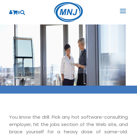
0
SOLUTIONS
SERVICES
BY INDUSTRY
PRODUCTS
BY CONSULTING
Banking
Hospital Management System
CORPORATE
Finance
Business Consulting
Laboratory Management System
Energy
RESOURCES
Sales
ABOUT US
Blood Bank Management System
Health Care
Marketing
RESOURCES
Overview
Pharmacy Management System
Insurance
Customer Service
Why We
Diagnostic Management System
You know the drill. Pick any hot software-consulting
Education
Brochures
Employee Performance
employer, hit the jobs section of the Web site, and
MNJ Promise
Optical Store Management System
Manufacturing
Case Studies
brace yourself for a heavy dose of same-old.
Technology Consulting