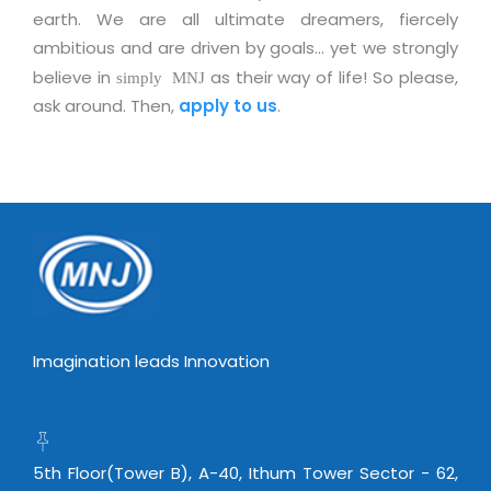
Real Estate Management Suite
Email Solutions
earth. We are all ultimate dreamers, fiercely
Hybrid cloud
ambitious and are driven by goals… yet we strongly
Microsoft Office 365
Public Cloud Solutions
believe in
as their way of life! So please,
simply MNJ
Microsoft Exchange Email
Amazon Web Services
ask around. Then,
apply to us
.
Smarter Email
Microsoft Azure
Dedicated Web Servers
IBM Soft Layer
Managed Windows Cloud Hosting
Managed IT Services
Managed Linux Cloud Hosting
Colocation Services
Cloud Backup-solutions
Open Source Services
Digital Asset Management
Mobile Computing
Imagination leads Innovation
Disaster Recovery Solutions
Data Center Services
Business Continuity Consulting
Cloud Enablement Services
Enterprise Security Solutions
Devops Implementation
5th Floor(Tower B), A-40, Ithum Tower Sector - 62,
Enterprise Hardware Solutions