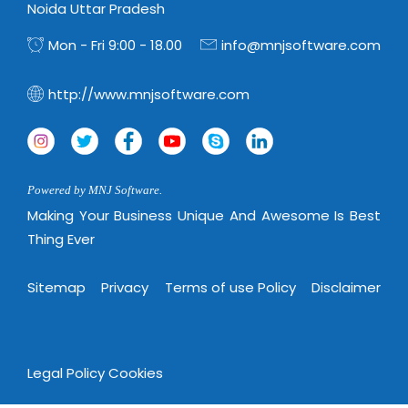
Virtualization Services
Noida Uttar Pradesh
Mon - Fri 9:00 - 18.00
info@mnjsoftware.com
http://www.mnjsoftware.com
Powered by MNJ Software.
Making Your Business Unique And Awesome Is Best
Thing Ever
Sitemap
Privacy
Terms of use Policy
Disclaimer
Legal Policy
Cookies