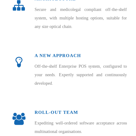
Secure and medicolegal compliant off-the-shelf
system, with multiple hosting options, suitable for
any size optical chain.
A NEW APPROACH
Off-the-shelf Enterprise POS system, configured to
your needs. Expertly supported and continuously
developed.
ROLL-OUT TEAM
Expediting well-ordered software acceptance across
multinational organisations.