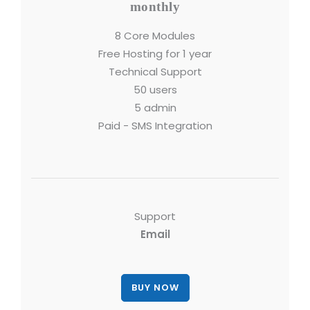
monthly
8 Core Modules
Free Hosting for 1 year
Technical Support
50 users
5 admin
Paid - SMS Integration
Support
Email