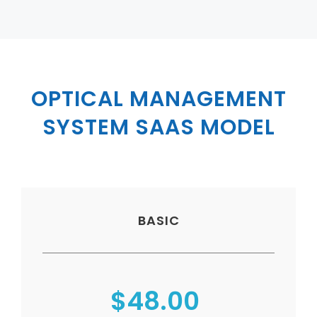
Virtualization Services
OPTICAL MANAGEMENT
SYSTEM SAAS MODEL
BASIC
$48.00