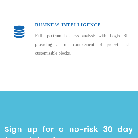
BUSINESS INTELLIGENCE
Full spectrum business analysis with Logix BI,
providing a full complement of pre-set and
customisable blocks.
Sign up for a no-risk 30 day