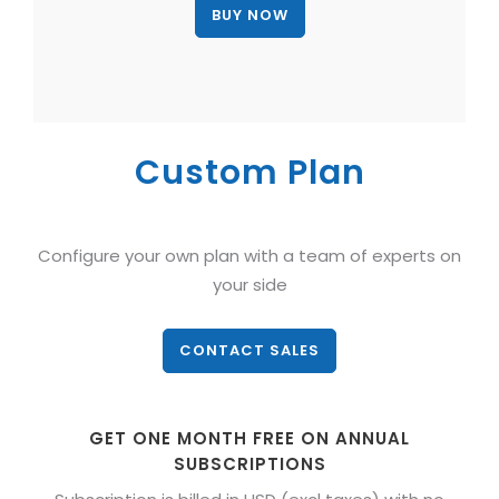
Custom Plan
Configure your own plan with a team of experts on
your side
CONTACT SALES
GET ONE MONTH FREE ON ANNUAL
SUBSCRIPTIONS