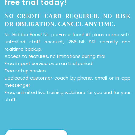
free trial today!
NO CREDIT CARD REQUIRED. NO RISK
OR OBLIGATION. CANCEL ANYTIME.
No Hidden Fees! No per-user fees! All plans come with
unlimited staff account, 256-bit SSL security and
realtime backup.
Access to features, no limitations during trial
Free import service even on trial period
Free setup service
Dedicated customer coach by phone, email or in-app
messenger
Free, unlimited live training webinars for you and for your
staff