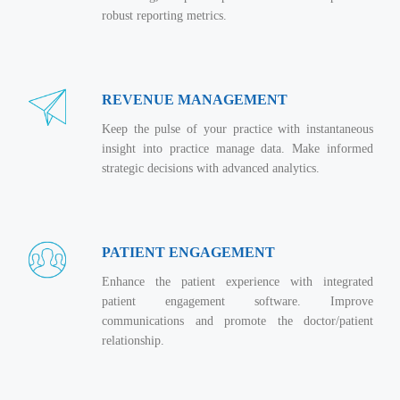
Real Estate Management Suite
Email Solutions
Hybrid cloud
robust reporting metrics.
Microsoft Office 365
Public Cloud Solutions
Microsoft Exchange Email
Amazon Web Services
REVENUE MANAGEMENT
Smarter Email
Microsoft Azure
Keep the pulse of your practice with instantaneous
Dedicated Web Servers
IBM Soft Layer
insight into practice manage data. Make informed
Managed Windows Cloud Hosting
strategic decisions with advanced analytics.
Managed IT Services
Managed Linux Cloud Hosting
Colocation Services
Cloud Backup-solutions
Open Source Services
PATIENT ENGAGEMENT
Digital Asset Management
Mobile Computing
Enhance the patient experience with integrated
Disaster Recovery Solutions
patient engagement software. Improve
Data Center Services
communications and promote the doctor/patient
Business Continuity Consulting
Cloud Enablement Services
relationship.
Enterprise Security Solutions
Devops Implementation
Enterprise Hardware Solutions