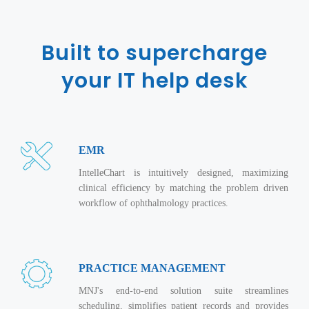
Magazine
Internet Booking Engine
OEM Partner
Distribution & Release Management
Catalog Design
Vehicle Management System
Technology Alliance
Built to supercharge
Distributed Development
Banner Design
Tech. Requirements & Benefits
Payroll Management System
Content Management
your IT help desk
2D / 3D Animation
Factory Management System
Data Management
Exhibitions
MNJSuite
Cost Management
3D Development
EDUSuite
Distribution Management
EMR
CD / Corporate Presentation
SCM Suite
Enterprise Application Integration
IntelleChart is intuitively designed, maximizing
Game Development
Document Management System
clinical efficiency by matching the problem driven
System Management
CBT Programs
workflow of ophthalmology practices.
HR Suite
By WebSolutions
Branding
Learning Suite
WorkForce Productivity
DataProcessing Services
Project Management Suite
PRACTICE MANAGEMENT
BY ADD ON
Retail Management Suite
ADDITIONAL SERVICES
MNJ's end-to-end solution suite streamlines
scheduling, simplifies patient records and provides