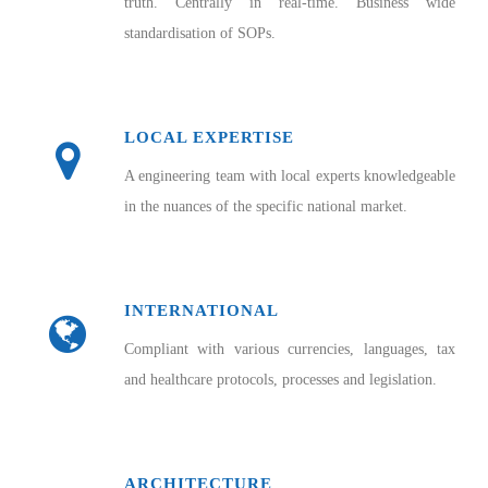
truth. Centrally in real-time. Business wide
standardisation of SOPs.
LOCAL EXPERTISE
A engineering team with local experts knowledgeable
in the nuances of the specific national market.
INTERNATIONAL
Compliant with various currencies, languages, tax
and healthcare protocols, processes and legislation.
ARCHITECTURE