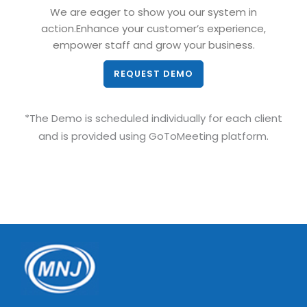
We are eager to show you our system in
action.Enhance your customer’s experience,
empower staff and grow your business.
REQUEST DEMO
*The Demo is scheduled individually for each client
and is provided using GoToMeeting platform.