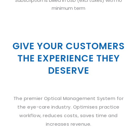
Subscription is billed in USD (excl taxes) with no
minimum term
GIVE YOUR CUSTOMERS
THE EXPERIENCE THEY
DESERVE
The premier Optical Management System for
the eye-care industry. Optimises practice
workflow, reduces costs, saves time and
increases revenue.