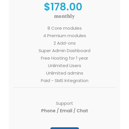
$178.00
monthly
8 Core modules
4 Premium modules
2 Add-ons
Super Admin Dashboard
Free Hosting for 1 year
Unlimited Users
Unlimited admins
Paid - SMS Integration
Support
Phone / Email / Chat