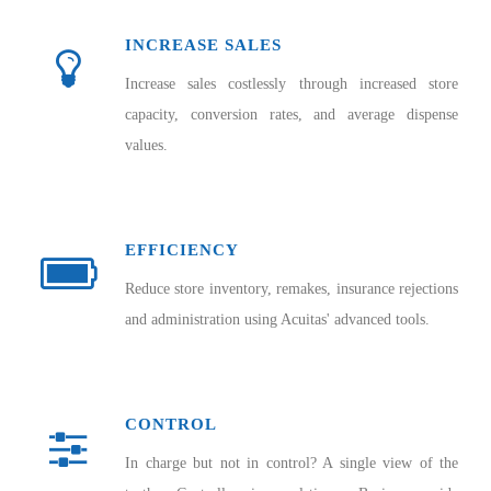
INCREASE SALES
Increase sales costlessly through increased store
capacity, conversion rates, and average dispense
values.
EFFICIENCY
Reduce store inventory, remakes, insurance rejections
and administration using Acuitas' advanced tools.
CONTROL
In charge but not in control? A single view of the