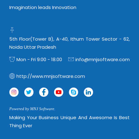
Imagination leads Innovation
5th Floor(Tower B), A-40, Ithum Tower Sector - 62,
Noida Uttar Pradesh
Mon - Fri 9:00 - 18.00
info@mnjsoftware.com
http://www.mnjsoftware.com
Powered by MNJ Software.
Making Your Business Unique And Awesome Is Best
Thing Ever