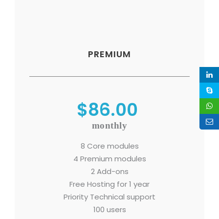
PREMIUM
$86.00
monthly
8 Core modules
4 Premium modules
2 Add-ons
Free Hosting for 1 year
Priority Technical support
100 users