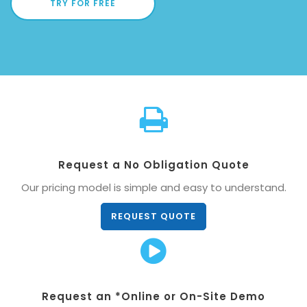
TRY FOR FREE
Request a No Obligation Quote
Our pricing model is simple and easy to understand.
REQUEST QUOTE
Request an *Online or On-Site Demo