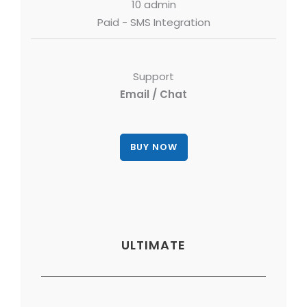
10 admin
Paid - SMS Integration
Support
Email / Chat
ULTIMATE