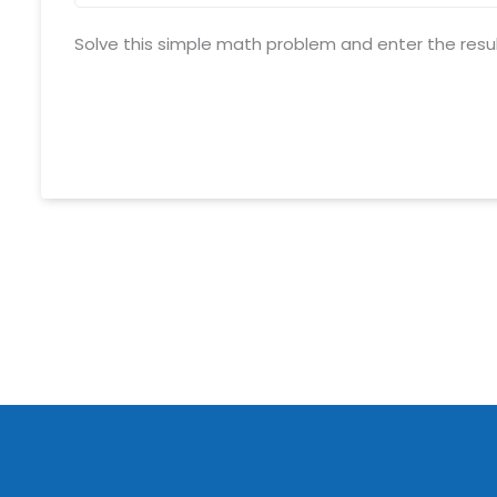
Solve this simple math problem and enter the result. 
Schedule meeting
Request a Demo
info@mnjsoftware.co