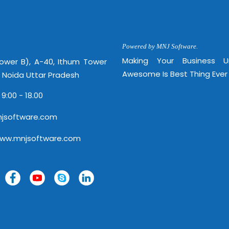
Powered by MNJ Software.
Making Your Business 
Tower B), A-40, Ithum Tower
Awesome Is Best Thing Ever
, Noida Uttar Pradesh
 9:00 - 18.00
jsoftware.com
www.mnjsoftware.com