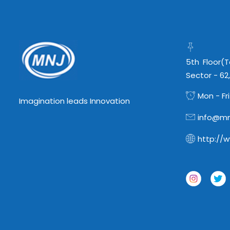
5th Floor(
Sector - 62
Mon - Fri
Imagination leads Innovation
info@mn
http://