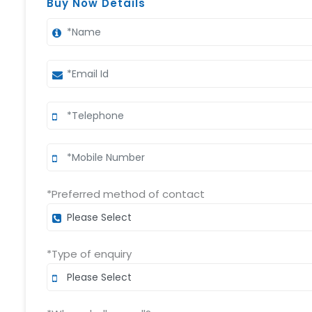
Buy Now Details
*Preferred method of contact
*Type of enquiry