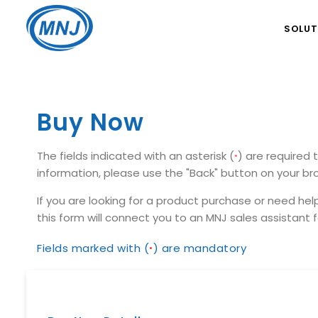
SOLUT
Buy Now
The fields indicated with an asterisk (
) are required 
*
information, please use the "Back" button on your bro
If you are looking for a product purchase or need hel
this form will connect you to an MNJ sales assistant
Fields marked with (
) are mandatory
*