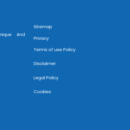
Sitemap
Unique And
Privacy
Terms of use Policy
Disclaimer
Legal Policy
Cookies