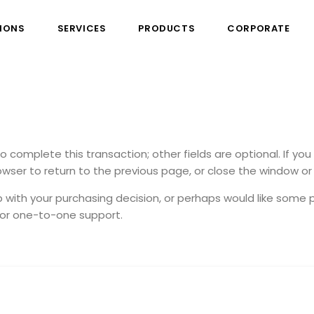
IONS
SERVICES
PRODUCTS
CORPORATE
to complete this transaction; other fields are optional. If yo
wser to return to the previous page, or close the window or 
p with your purchasing decision, or perhaps would like some p
 for one-to-one support.