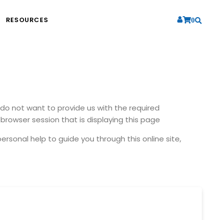
RESOURCES
0
u do not want to provide us with the required
browser session that is displaying this page
ersonal help to guide you through this online site,