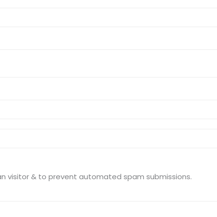
This question is for testing whether you are a human visitor & to prevent automated spam submissions.
Sitemap