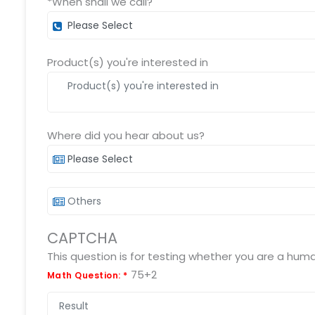
*When shall we call?
Product(s) you're interested in
Where did you hear about us?
CAPTCHA
75+2
Math Question:
*
Submit RFP/RFQ/RFI